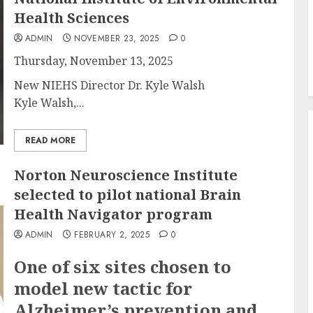
Health Sciences
ADMIN
NOVEMBER 23, 2025
0
Thursday, November 13, 2025
New NIEHS Director Dr. Kyle Walsh
Kyle Walsh,...
READ MORE
Norton Neuroscience Institute
selected to pilot national Brain
Health Navigator program
ADMIN
FEBRUARY 2, 2025
0
One of six sites chosen to
model new tactic for
Alzheimer’s prevention and