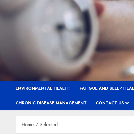
ENVIRONMENTAL HEALTH
FATIGUE AND SLEEP HEA
CHRONIC DISEASE MANAGEMENT
CONTACT US
Home
Selected