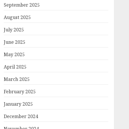
September 2025
August 2025
July 2025
June 2025
May 2025
April 2025
March 2025
February 2025
January 2025
December 2024
November 2024