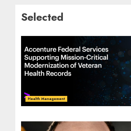
Selected
Health Management