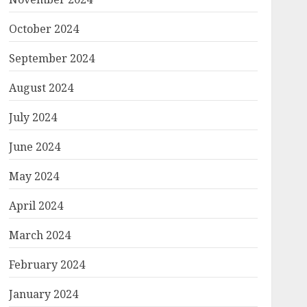
October 2024
September 2024
August 2024
July 2024
June 2024
May 2024
April 2024
March 2024
February 2024
January 2024