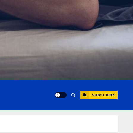
SUBSCRIBE