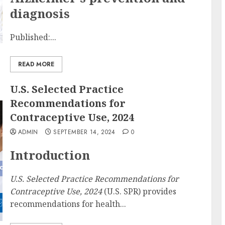
diagnosis
Published:...
READ MORE
U.S. Selected Practice
Recommendations for
Contraceptive Use, 2024
ADMIN
SEPTEMBER 14, 2024
0
Introduction
U.S. Selected Practice Recommendations for
Contraceptive Use, 2024
(U.S. SPR) provides
recommendations for health...