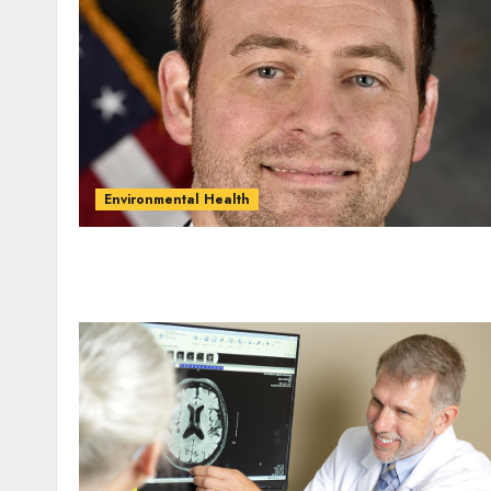
Environmental Health