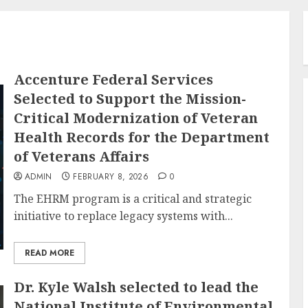
Accenture Federal Services
Selected to Support the Mission-
Critical Modernization of Veteran
Health Records for the Department
of Veterans Affairs
ADMIN
FEBRUARY 8, 2026
0
The EHRM program is a critical and strategic
initiative to replace legacy systems with...
READ MORE
Dr. Kyle Walsh selected to lead the
National Institute of Environmental