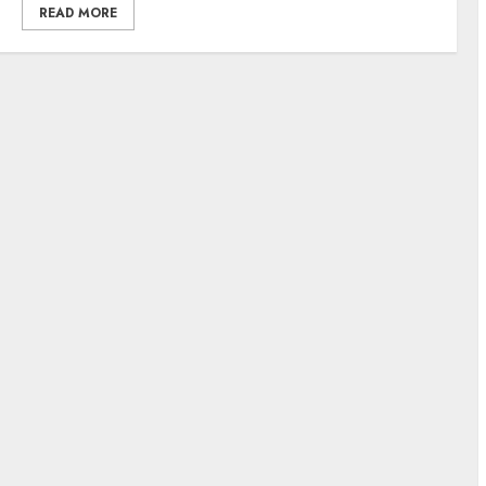
READ MORE