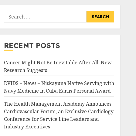
Search
for:
RECENT POSTS
Cancer Might Not Be Inevitable After All, New
Research Suggests
DVIDS – News – Niskayuna Native Serving with
Navy Medicine in Cuba Earns Personal Award
The Health Management Academy Announces
Cardiovascular Forum, an Exclusive Cardiology
Conference for Service Line Leaders and
Industry Executives