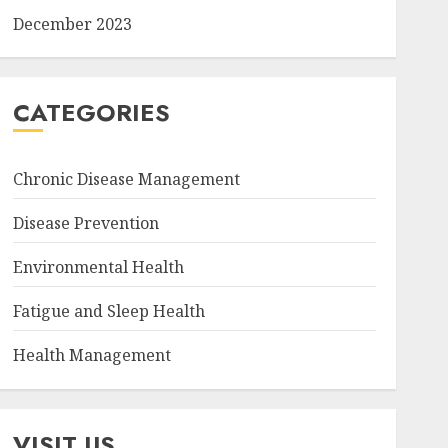
December 2023
CATEGORIES
Chronic Disease Management
Disease Prevention
Environmental Health
Fatigue and Sleep Health
Health Management
VISIT US