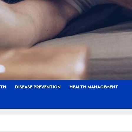
LTH
DISEASE PREVENTION
HEALTH MANAGEMENT