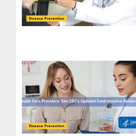
Disease Prevention
Disease Prevention