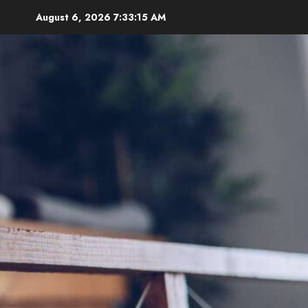
Skip
August 6, 2026
7:33:17 AM
to
content