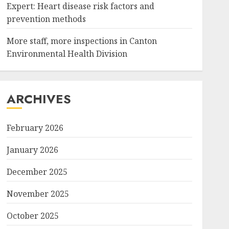
Expert: Heart disease risk factors and
prevention methods
More staff, more inspections in Canton
Environmental Health Division
ARCHIVES
February 2026
January 2026
December 2025
November 2025
October 2025