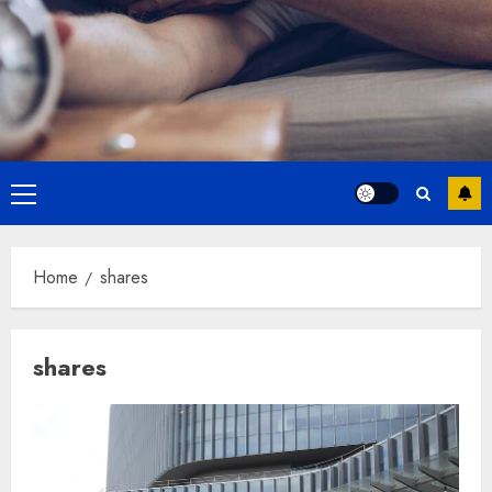
Primary
Menu
Home
shares
shares