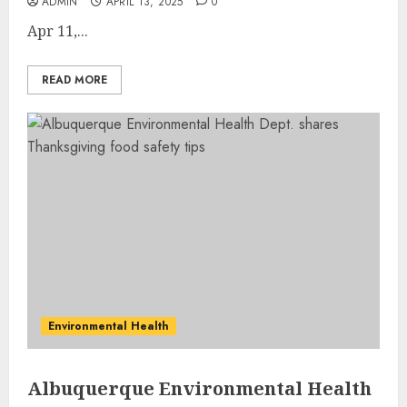
ADMIN
APRIL 13, 2025
0
Apr 11,...
READ MORE
Environmental Health
Albuquerque Environmental Health