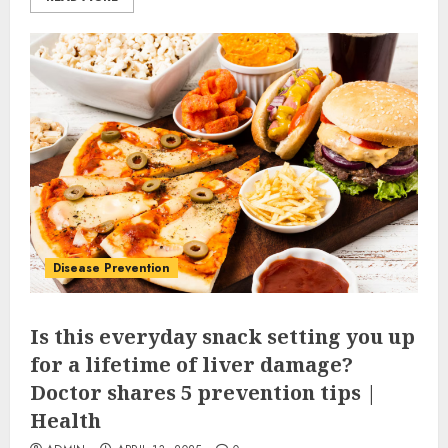
Disease Prevention
Is this everyday snack setting you up
for a lifetime of liver damage?
Doctor shares 5 prevention tips |
Health