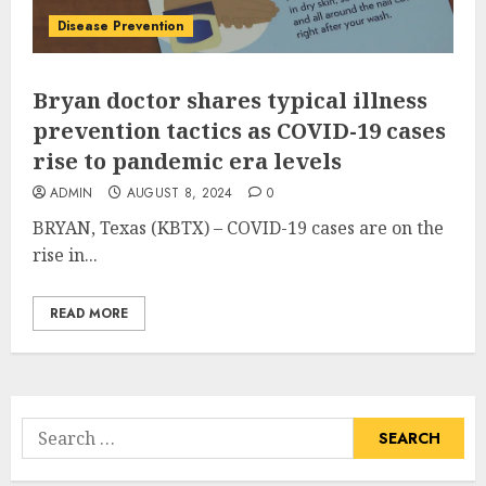
Disease Prevention
Bryan doctor shares typical illness
prevention tactics as COVID-19 cases
rise to pandemic era levels
ADMIN
AUGUST 8, 2024
0
BRYAN, Texas (KBTX) – COVID-19 cases are on the
rise in...
READ MORE
Search
for: