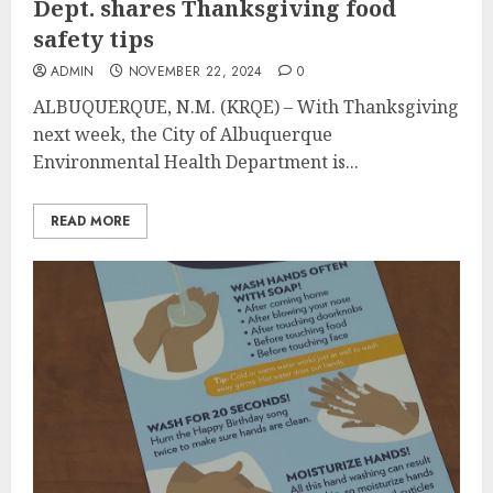
Dept. shares Thanksgiving food
safety tips
ADMIN
NOVEMBER 22, 2024
0
ALBUQUERQUE, N.M. (KRQE) – With Thanksgiving
next week, the City of Albuquerque
Environmental Health Department is...
READ MORE