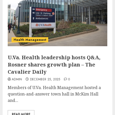
Health Management
U.Va. Health leadership hosts Q&A,
Rosner shares growth plan – The
Cavalier Daily
ADMIN
DECEMBER 25, 2025
0
Members of U.Va. Health Management hosted a
question-and-answer town hall in McKim Hall
and...
READ MORE