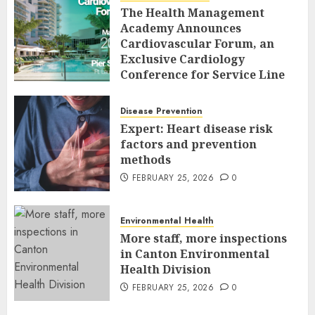
The Health Management
Academy Announces
Cardiovascular Forum, an
Exclusive Cardiology
Conference for Service Line
Leaders and Industry
Executives
Disease Prevention
FEBRUARY 26, 2026
0
Expert: Heart disease risk
factors and prevention
methods
FEBRUARY 25, 2026
0
Environmental Health
More staff, more inspections
in Canton Environmental
Health Division
FEBRUARY 25, 2026
0