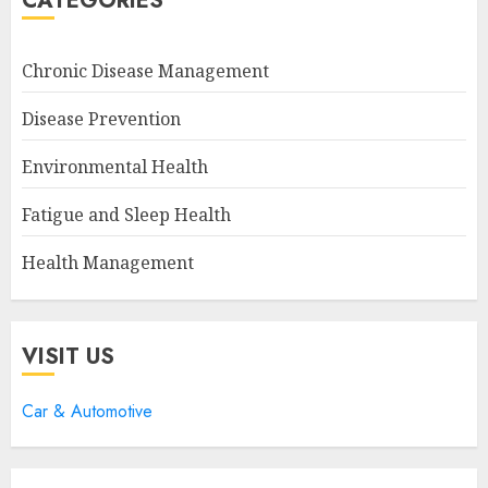
CATEGORIES
Chronic Disease Management
Disease Prevention
Environmental Health
Fatigue and Sleep Health
Health Management
VISIT US
Car & Automotive