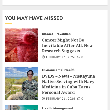
YOU MAY HAVE MISSED
Disease Prevention
Cancer Might Not Be
Inevitable After All, New
Research Suggests
FEBRUARY 26, 2026
0
Environmental Health
DVIDS – News – Niskayuna
Native Serving with Navy
Medicine in Cuba Earns
Personal Award
FEBRUARY 26, 2026
0
Health Management