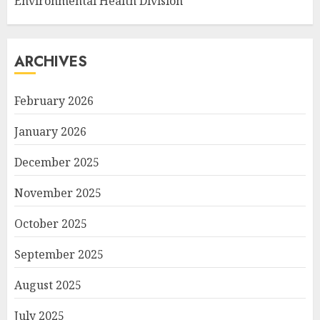
Environmental Health Division
ARCHIVES
February 2026
January 2026
December 2025
November 2025
October 2025
September 2025
August 2025
July 2025