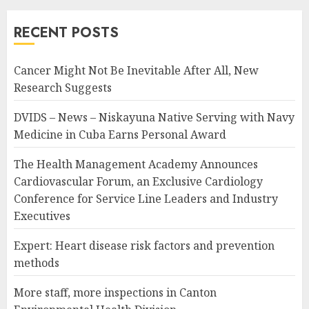
RECENT POSTS
Cancer Might Not Be Inevitable After All, New
Research Suggests
DVIDS – News – Niskayuna Native Serving with Navy
Medicine in Cuba Earns Personal Award
The Health Management Academy Announces
Cardiovascular Forum, an Exclusive Cardiology
Conference for Service Line Leaders and Industry
Executives
Expert: Heart disease risk factors and prevention
methods
More staff, more inspections in Canton