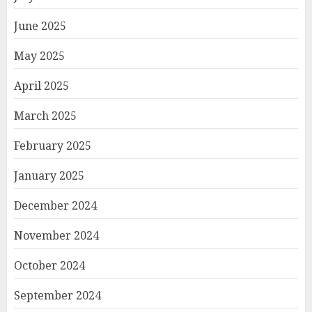
June 2025
May 2025
April 2025
March 2025
February 2025
January 2025
December 2024
November 2024
October 2024
September 2024