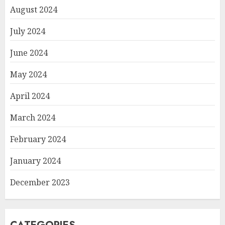
August 2024
July 2024
June 2024
May 2024
April 2024
March 2024
February 2024
January 2024
December 2023