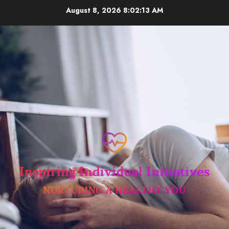
Skip
August 8, 2026
8:02:14 AM
to
content