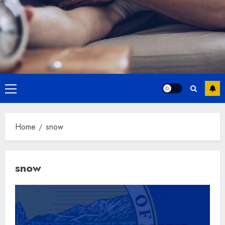
Primary
Menu
Home
snow
snow