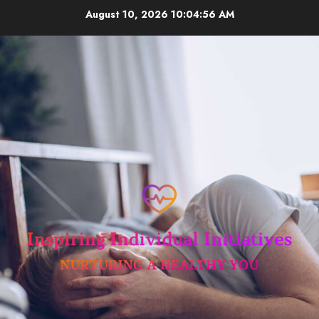
Skip
August 10, 2026
10:04:57 AM
to
content