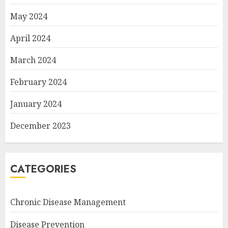
May 2024
April 2024
March 2024
February 2024
January 2024
December 2023
CATEGORIES
Chronic Disease Management
Disease Prevention