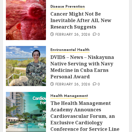
Disease Prevention
Cancer Might Not Be
Inevitable After All, New
Research Suggests
FEBRUARY 26, 2026
0
Environmental Health
DVIDS – News – Niskayuna
Native Serving with Navy
Medicine in Cuba Earns
Personal Award
FEBRUARY 26, 2026
0
Health Management
The Health Management
Academy Announces
Cardiovascular Forum, an
Exclusive Cardiology
Conference for Service Line