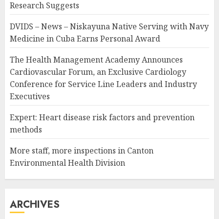
Research Suggests
DVIDS – News – Niskayuna Native Serving with Navy
Medicine in Cuba Earns Personal Award
The Health Management Academy Announces
Cardiovascular Forum, an Exclusive Cardiology
Conference for Service Line Leaders and Industry
Executives
Expert: Heart disease risk factors and prevention
methods
More staff, more inspections in Canton
Environmental Health Division
ARCHIVES