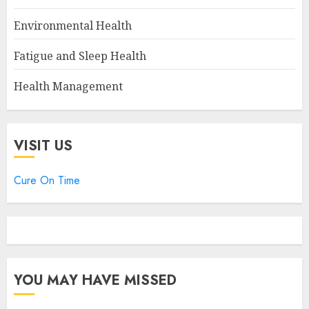
Environmental Health
Fatigue and Sleep Health
Health Management
VISIT US
Cure On Time
YOU MAY HAVE MISSED