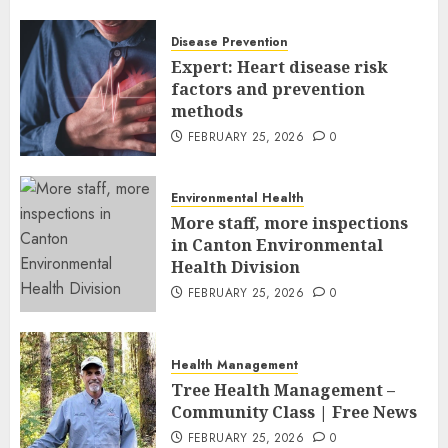
Leaders and Industry
Executives
Disease Prevention
FEBRUARY 26, 2026
0
Expert: Heart disease risk
factors and prevention
methods
FEBRUARY 25, 2026
0
Environmental Health
More staff, more inspections
in Canton Environmental
Health Division
FEBRUARY 25, 2026
0
Health Management
Tree Health Management –
Community Class | Free News
FEBRUARY 25, 2026
0