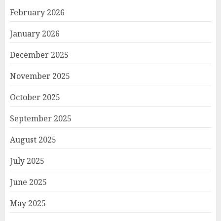
February 2026
January 2026
December 2025
November 2025
October 2025
September 2025
August 2025
July 2025
June 2025
May 2025