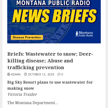
Disease Prevention
Briefs: Wastewater to snow; Deer-
killing disease; Abuse and
trafficking prevention
ADMIN
OCTOBER 12, 2025
0
Big Sky Resort plans to use wastewater for
making snow
Victoria Traxler
The Montana Department...