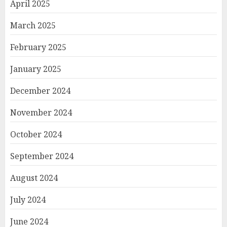
April 2025
March 2025
February 2025
January 2025
December 2024
November 2024
October 2024
September 2024
August 2024
July 2024
June 2024