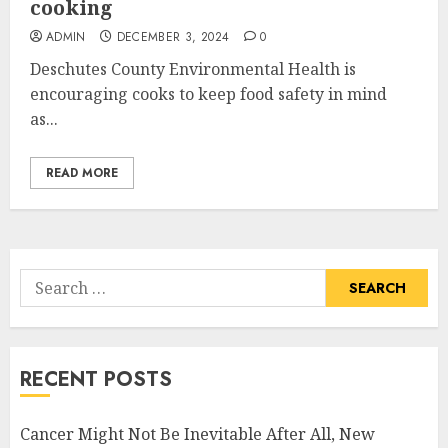
cooking
ADMIN
DECEMBER 3, 2024
0
Deschutes County Environmental Health is
encouraging cooks to keep food safety in mind
as...
READ MORE
Search
for:
RECENT POSTS
Cancer Might Not Be Inevitable After All, New