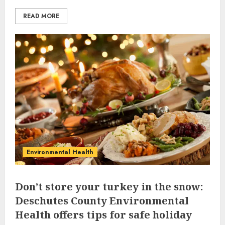
READ MORE
Environmental Health
Don’t store your turkey in the snow:
Deschutes County Environmental
Health offers tips for safe holiday