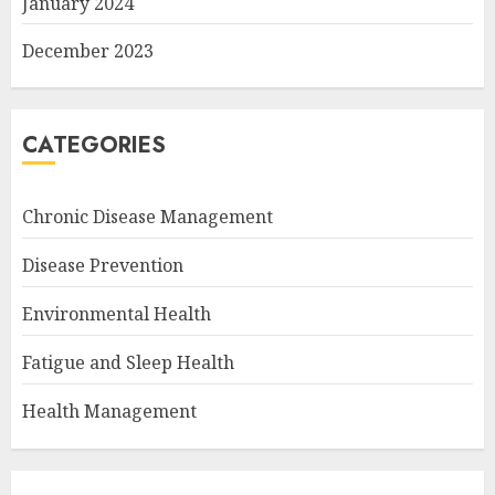
January 2024
December 2023
CATEGORIES
Chronic Disease Management
Disease Prevention
Environmental Health
Fatigue and Sleep Health
Health Management