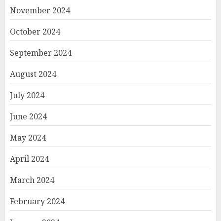
November 2024
October 2024
September 2024
August 2024
July 2024
June 2024
May 2024
April 2024
March 2024
February 2024