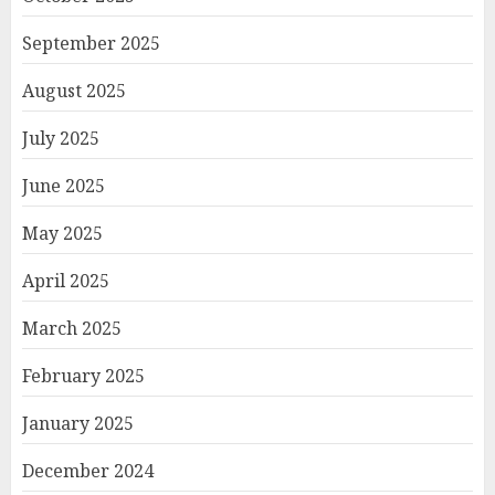
September 2025
August 2025
July 2025
June 2025
May 2025
April 2025
March 2025
February 2025
January 2025
December 2024