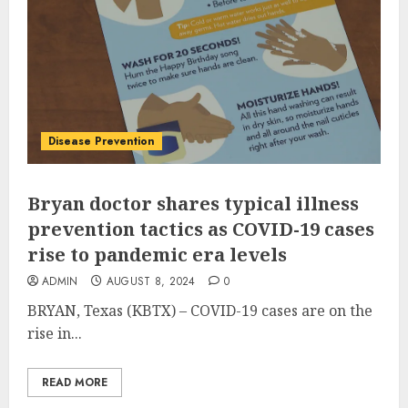
Disease Prevention
Bryan doctor shares typical illness
prevention tactics as COVID-19 cases
rise to pandemic era levels
ADMIN
AUGUST 8, 2024
0
BRYAN, Texas (KBTX) – COVID-19 cases are on the
rise in...
READ MORE