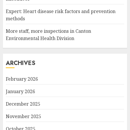
Expert: Heart disease risk factors and prevention
methods
More staff, more inspections in Canton
Environmental Health Division
ARCHIVES
February 2026
January 2026
December 2025
November 2025
October 2025