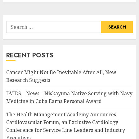
Search
for:
RECENT POSTS
Cancer Might Not Be Inevitable After All, New
Research Suggests
DVIDS – News – Niskayuna Native Serving with Navy
Medicine in Cuba Earns Personal Award
The Health Management Academy Announces
Cardiovascular Forum, an Exclusive Cardiology
Conference for Service Line Leaders and Industry
Executives