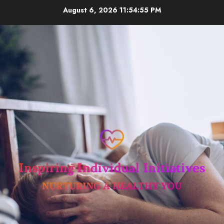
Skip
August 6, 2026
11:54:56 PM
to
content