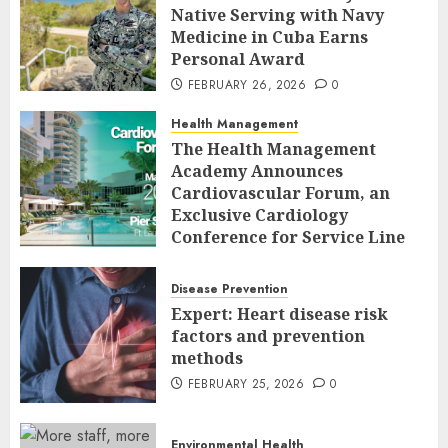
Native Serving with Navy
Medicine in Cuba Earns
Personal Award
FEBRUARY 26, 2026
0
Health Management
The Health Management
Academy Announces
Cardiovascular Forum, an
Exclusive Cardiology
Conference for Service Line
Leaders and Industry
Executives
Disease Prevention
FEBRUARY 26, 2026
0
Expert: Heart disease risk
factors and prevention
methods
FEBRUARY 25, 2026
0
Environmental Health