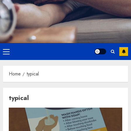
Primary
Menu
Home
typical
typical