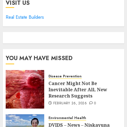
VISIT US
Real Estate Builders
YOU MAY HAVE MISSED
Disease Prevention
Cancer Might Not Be
Inevitable After All, New
Research Suggests
FEBRUARY 26, 2026
0
Environmental Health
DVIDS – News – Niskayuna