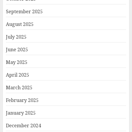
September 2025
August 2025
July 2025
June 2025
May 2025
April 2025
March 2025
February 2025
January 2025
December 2024