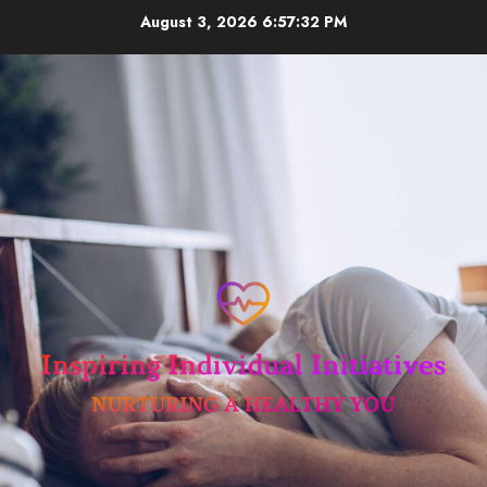
Skip
August 3, 2026
6:57:33 PM
to
content