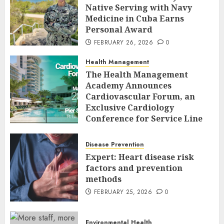
Native Serving with Navy
Medicine in Cuba Earns
Personal Award
FEBRUARY 26, 2026
0
Health Management
The Health Management
Academy Announces
Cardiovascular Forum, an
Exclusive Cardiology
Conference for Service Line
Leaders and Industry
Executives
Disease Prevention
FEBRUARY 26, 2026
0
Expert: Heart disease risk
factors and prevention
methods
FEBRUARY 25, 2026
0
Environmental Health