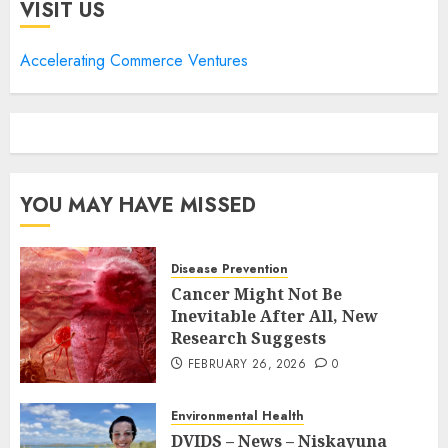
VISIT US
Accelerating Commerce Ventures
YOU MAY HAVE MISSED
Disease Prevention
Cancer Might Not Be
Inevitable After All, New
Research Suggests
FEBRUARY 26, 2026
0
Environmental Health
DVIDS – News – Niskayuna