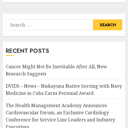
Search
for:
RECENT POSTS
Cancer Might Not Be Inevitable After All, New
Research Suggests
DVIDS – News – Niskayuna Native Serving with Navy
Medicine in Cuba Earns Personal Award
The Health Management Academy Announces
Cardiovascular Forum, an Exclusive Cardiology
Conference for Service Line Leaders and Industry
Executives