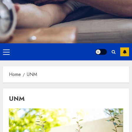
Primary
Menu
Home
UNM
UNM