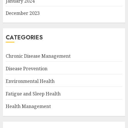
January 2024
December 2023
CATEGORIES
Chronic Disease Management
Disease Prevention
Environmental Health
Fatigue and Sleep Health
Health Management