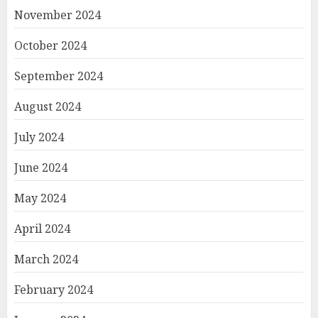
November 2024
October 2024
September 2024
August 2024
July 2024
June 2024
May 2024
April 2024
March 2024
February 2024