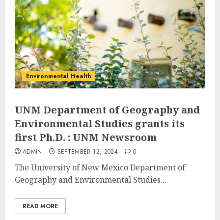
Environmental Health
UNM Department of Geography and
Environmental Studies grants its
first Ph.D. : UNM Newsroom
ADMIN
SEPTEMBER 12, 2024
0
The University of New Mexico Department of
Geography and Environmental Studies...
READ MORE