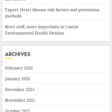
Expert: Heart disease risk factors and prevention
methods
More staff, more inspections in Canton
Environmental Health Division
ARCHIVES
February 2026
January 2026
December 2025
November 2025
October 2025