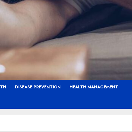
LTH
DISEASE PREVENTION
HEALTH MANAGEMENT