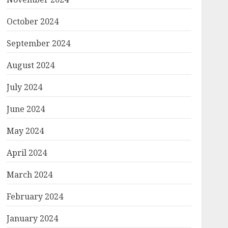
October 2024
September 2024
August 2024
July 2024
June 2024
May 2024
April 2024
March 2024
February 2024
January 2024