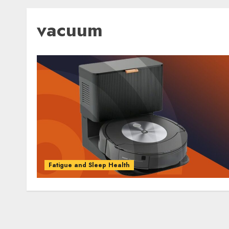
vacuum
Fatigue and Sleep Health