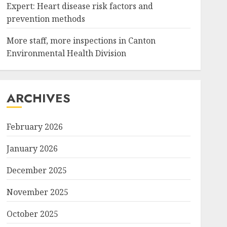
Expert: Heart disease risk factors and
prevention methods
More staff, more inspections in Canton
Environmental Health Division
ARCHIVES
February 2026
January 2026
December 2025
November 2025
October 2025