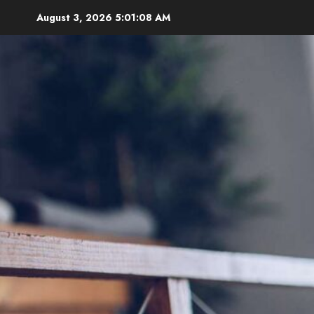
Skip
August 3, 2026
5:01:09 AM
to
content