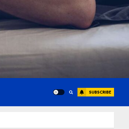
SUBSCRIBE