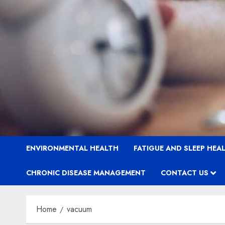
ENVIRONMENTAL HEALTH
FATIGUE AND SLEEP HEA
CHRONIC DISEASE MANAGEMENT
CONTACT US
Home
vacuum