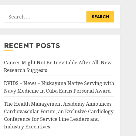
Search
for:
RECENT POSTS
Cancer Might Not Be Inevitable After All, New
Research Suggests
DVIDS – News – Niskayuna Native Serving with
Navy Medicine in Cuba Earns Personal Award
The Health Management Academy Announces
Cardiovascular Forum, an Exclusive Cardiology
Conference for Service Line Leaders and
Industry Executives