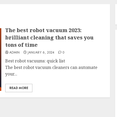
The best robot vacuum 2023:
brilliant cleaning that saves you
tons of time
ADMIN
JANUARY 6, 2024
0
Best robot vacuums: quick list
The best robot vacuum cleaners can automate
your...
READ MORE