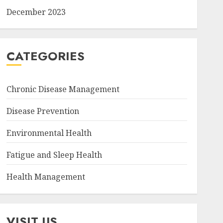
December 2023
CATEGORIES
Chronic Disease Management
Disease Prevention
Environmental Health
Fatigue and Sleep Health
Health Management
VISIT US