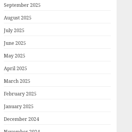
September 2025
August 2025
July 2025
June 2025
May 2025
April 2025
March 2025
February 2025
January 2025
December 2024
November 2024