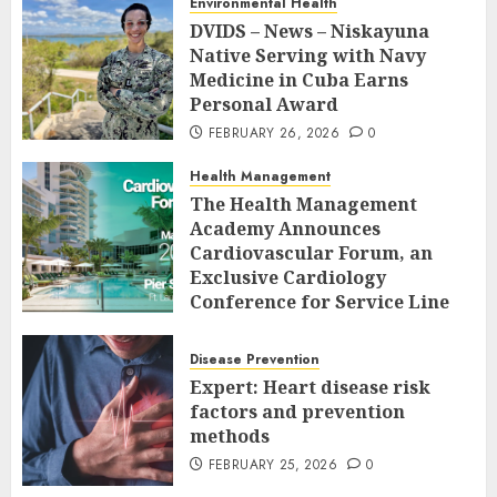
Environmental Health
DVIDS – News – Niskayuna
Native Serving with Navy
Medicine in Cuba Earns
Personal Award
FEBRUARY 26, 2026
0
Health Management
The Health Management
Academy Announces
Cardiovascular Forum, an
Exclusive Cardiology
Conference for Service Line
Leaders and Industry
Executives
Disease Prevention
FEBRUARY 26, 2026
0
Expert: Heart disease risk
factors and prevention
methods
FEBRUARY 25, 2026
0