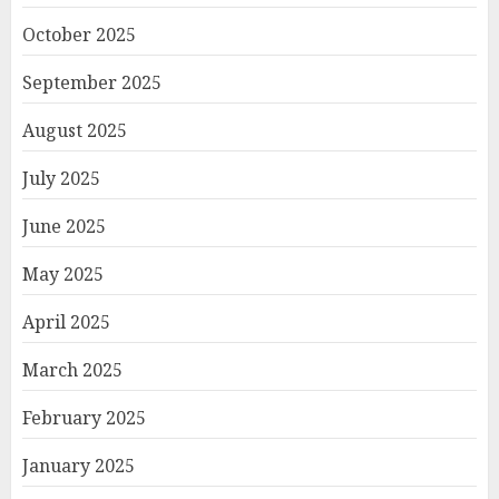
October 2025
September 2025
August 2025
July 2025
June 2025
May 2025
April 2025
March 2025
February 2025
January 2025