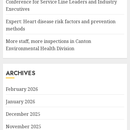
Conference for Service Line Leaders and Industry
Executives
Expert: Heart disease risk factors and prevention
methods
More staff, more inspections in Canton
Environmental Health Division
ARCHIVES
February 2026
January 2026
December 2025
November 2025