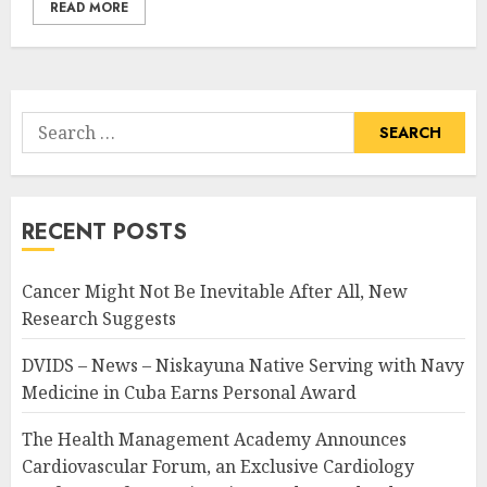
READ MORE
Search
for:
RECENT POSTS
Cancer Might Not Be Inevitable After All, New
Research Suggests
DVIDS – News – Niskayuna Native Serving with Navy
Medicine in Cuba Earns Personal Award
The Health Management Academy Announces
Cardiovascular Forum, an Exclusive Cardiology