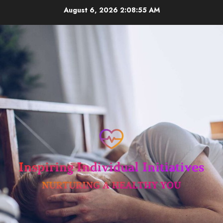
Skip
August 6, 2026
2:08:55 AM
to
content