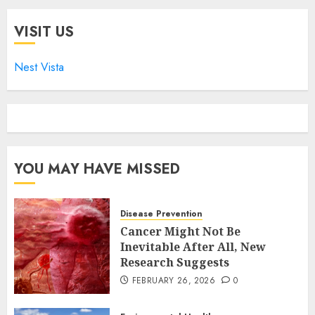
VISIT US
Nest Vista
YOU MAY HAVE MISSED
Disease Prevention
Cancer Might Not Be
Inevitable After All, New
Research Suggests
FEBRUARY 26, 2026
0