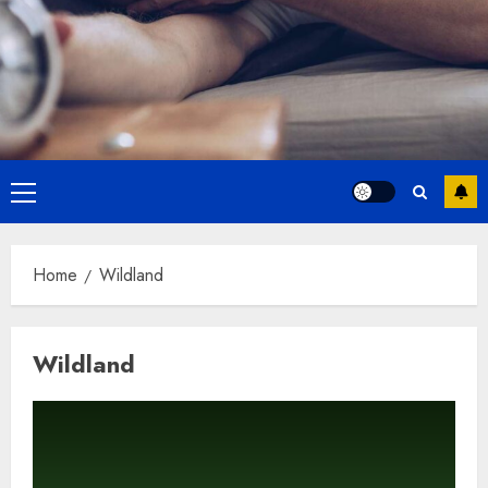
Primary
Menu
Home
Wildland
Wildland