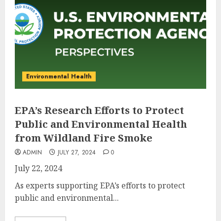
Environmental Health
EPA’s Research Efforts to Protect
Public and Environmental Health
from Wildland Fire Smoke
ADMIN
JULY 27, 2024
0
July 22, 2024
As experts supporting EPA’s efforts to protect
public and environmental...