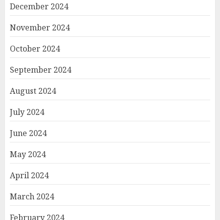
December 2024
November 2024
October 2024
September 2024
August 2024
July 2024
June 2024
May 2024
April 2024
March 2024
February 2024