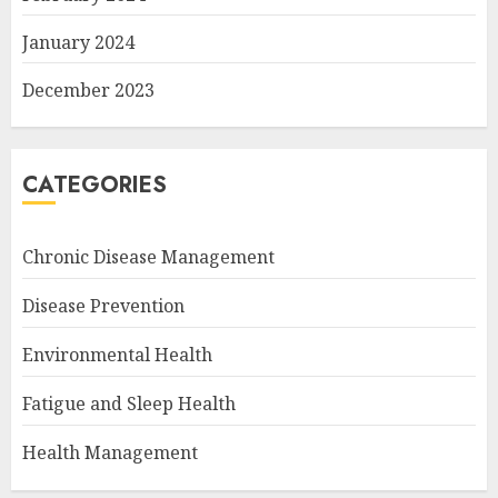
January 2024
December 2023
CATEGORIES
Chronic Disease Management
Disease Prevention
Environmental Health
Fatigue and Sleep Health
Health Management