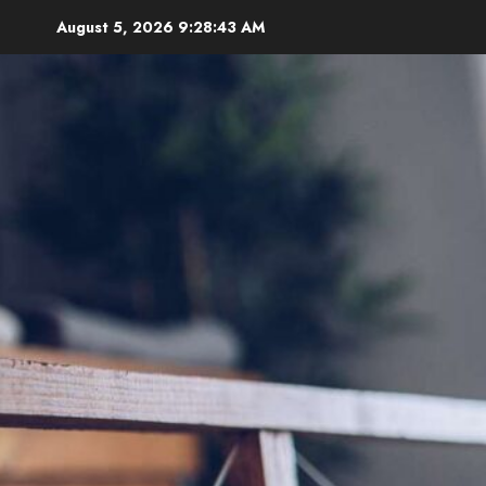
Skip
August 5, 2026
9:28:44 AM
to
content