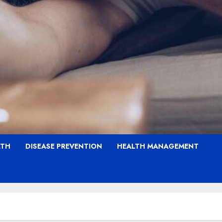
LTH
DISEASE PREVENTION
HEALTH MANAGEMENT