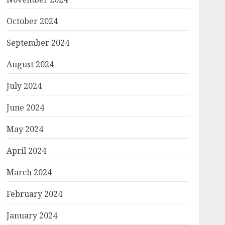
October 2024
September 2024
August 2024
July 2024
June 2024
May 2024
April 2024
March 2024
February 2024
January 2024