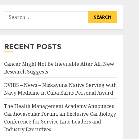
Search
for:
RECENT POSTS
Cancer Might Not Be Inevitable After All, New
Research Suggests
DVIDS – News – Niskayuna Native Serving with
Navy Medicine in Cuba Earns Personal Award
The Health Management Academy Announces
Cardiovascular Forum, an Exclusive Cardiology
Conference for Service Line Leaders and
Industry Executives