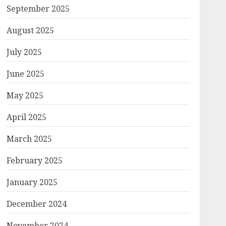
September 2025
August 2025
July 2025
June 2025
May 2025
April 2025
March 2025
February 2025
January 2025
December 2024
November 2024