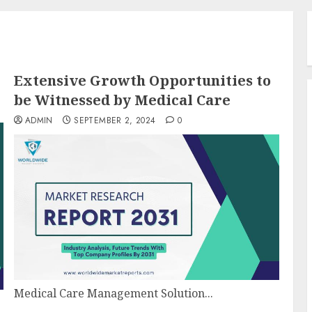
Extensive Growth Opportunities to
be Witnessed by Medical Care
ADMIN
SEPTEMBER 2, 2024
0
Medical Care Management Solution...