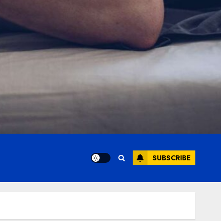
SUBSCRIBE