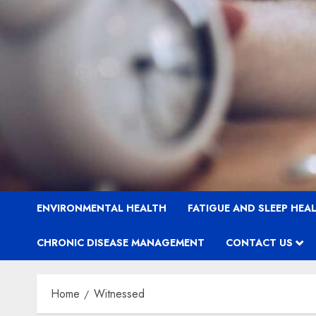
ENVIRONMENTAL HEALTH
FATIGUE AND SLEEP HEA
CHRONIC DISEASE MANAGEMENT
CONTACT US
Home
Witnessed