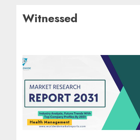
Witnessed
Health Management