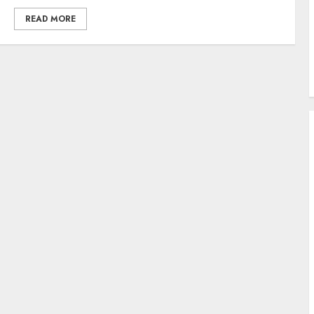
READ MORE