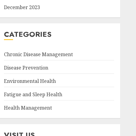
December 2023
CATEGORIES
Chronic Disease Management
Disease Prevention
Environmental Health
Fatigue and Sleep Health
Health Management
VISIT US