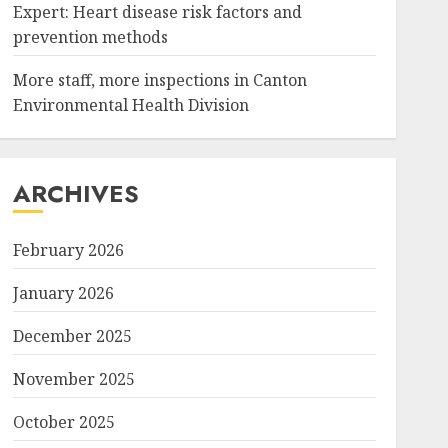
Expert: Heart disease risk factors and
prevention methods
More staff, more inspections in Canton
Environmental Health Division
ARCHIVES
February 2026
January 2026
December 2025
November 2025
October 2025