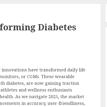
sforming Diabetes
w innovations have transformed daily life
 monitors, or CGMs. These wearable
ith diabetes, are now gaining traction
athletes and wellness enthusiasts
 health. As we navigate 2025, the market
ncements in accuracy, user-friendliness,