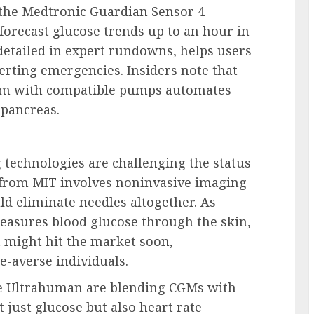
 the Medtronic Guardian Sensor 4
 forecast glucose trends up to an hour in
detailed in expert rundowns, helps users
erting emergencies. Insiders note that
ystem with compatible pumps automates
 pancreas.
 technologies are challenging the status
from MIT involves noninvasive imaging
d eliminate needles altogether. As
easures blood glucose through the skin,
t might hit the market soon,
le-averse individuals.
ke Ultrahuman are blending CGMs with
t just glucose but also heart rate