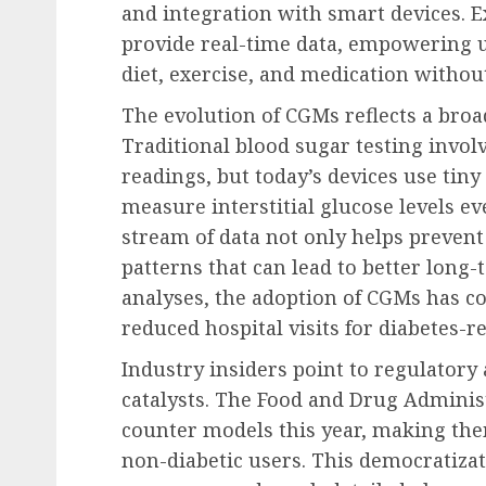
and integration with smart devices. 
provide real-time data, empowering 
diet, exercise, and medication without
The evolution of CGMs reflects a broa
Traditional blood sugar testing invol
readings, but today’s devices use tiny
measure interstitial glucose levels e
stream of data not only helps prevent
patterns that can lead to better long-
analyses, the adoption of CGMs has c
reduced hospital visits for diabetes-r
Industry insiders point to regulatory
catalysts. The Food and Drug Administ
counter models this year, making the
non-diabetic users. This democratiza