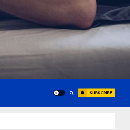
SUBSCRIBE