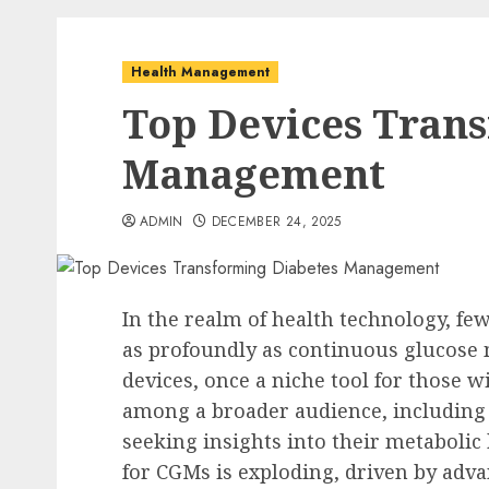
Health Management
Top Devices Tran
Management
ADMIN
DECEMBER 24, 2025
In the realm of health technology, fe
as profoundly as continuous glucose
devices, once a niche tool for those w
among a broader audience, including 
seeking insights into their metabolic
for CGMs is exploding, driven by adva