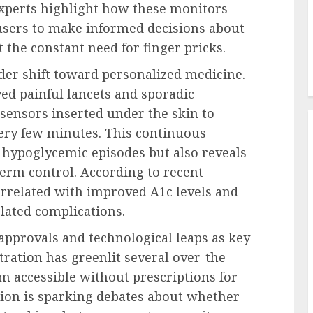
Experts highlight how these monitors
users to make informed decisions about
 the constant need for finger pricks.
der shift toward personalized medicine.
ved painful lancets and sporadic
 sensors inserted under the skin to
very few minutes. This continuous
 hypoglycemic episodes but also reveals
term control. According to recent
orrelated with improved A1c levels and
elated complications.
 approvals and technological leaps as key
ration has greenlit several over-the-
m accessible without prescriptions for
tion is sparking debates about whether