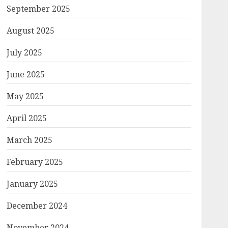
September 2025
August 2025
July 2025
June 2025
May 2025
April 2025
March 2025
February 2025
January 2025
December 2024
November 2024