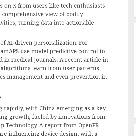
ts on X from users like tech enthusiasts
a comprehensive view of bodily
vities, turning data into actionable
 of AI-driven personalization. For
amAPS use model predictive control to
d in medical journals. A recent article in
algorithms learn from user patterns,
tes management and even prevention in
s
g rapidly, with China emerging as a key
ing growth, fueled by innovations from
ip Technology. A report from OpenPR
e influencing device design, with a