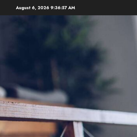
Skip
August 6, 2026
9:36:58 AM
to
content