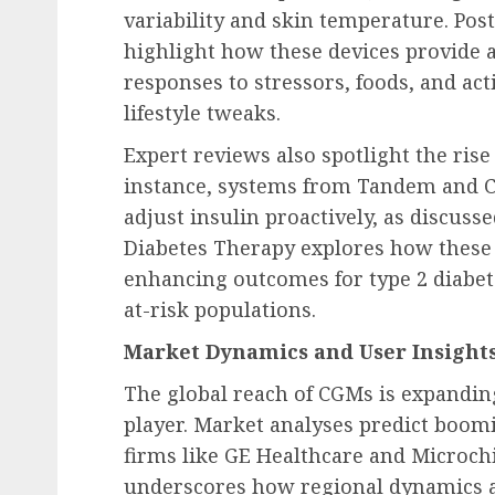
variability and skin temperature. Pos
highlight how these devices provide 
responses to stressors, foods, and acti
lifestyle tweaks.
Expert reviews also spotlight the rise
instance, systems from Tandem and C
adjust insulin proactively, as discusse
Diabetes Therapy explores how these 
enhancing outcomes for type 2 diabe
at-risk populations.
Market Dynamics and User Insight
The global reach of CGMs is expandin
player. Market analyses predict boom
firms like GE Healthcare and Microch
underscores how regional dynamics ar