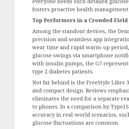
everyone needs such detailed glucose
fosters proactive health management i
Top Performers in a Crowded Field
Among the standout devices, the Dexc
precision and seamless app integratio
wear time and rapid warm-up period, 
glucose swings via smartphone notific
with insulin pumps, the G7 represents
type 2 diabetes patients.
Not far behind is the FreeStyle Libre 3
and compact design. Reviews emphasiz
eliminates the need for a separate re
to phones. In a comparison by Type1St
accuracy in real-world scenarios, suc
glucose fluctuations are common.