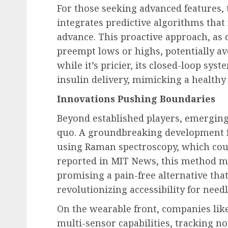
For those seeking advanced features,
integrates predictive algorithms that
advance. This proactive approach, as 
preempt lows or highs, potentially av
while it’s pricier, its closed-loop s
insulin delivery, mimicking a healthy
Innovations Pushing Boundaries
Beyond established players, emerging
quo. A groundbreaking development 
using Raman spectroscopy, which coul
reported in MIT News, this method m
promising a pain-free alternative tha
revolutionizing accessibility for need
On the wearable front, companies li
multi-sensor capabilities, tracking no