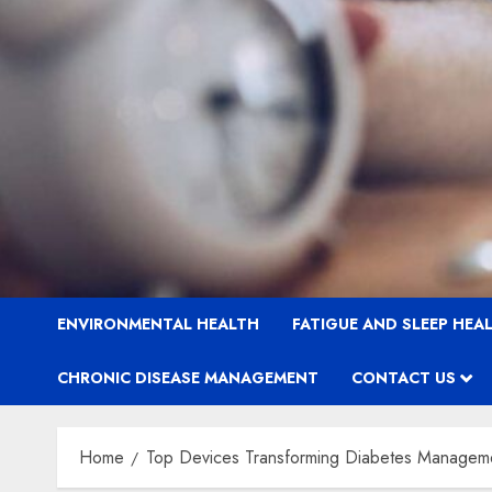
ENVIRONMENTAL HEALTH
FATIGUE AND SLEEP HEA
CHRONIC DISEASE MANAGEMENT
CONTACT US
Home
Top Devices Transforming Diabetes Managem