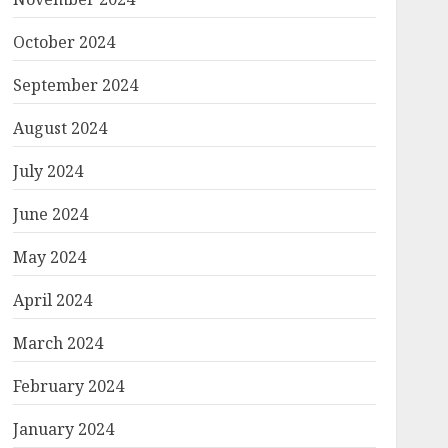
October 2024
September 2024
August 2024
July 2024
June 2024
May 2024
April 2024
March 2024
February 2024
January 2024