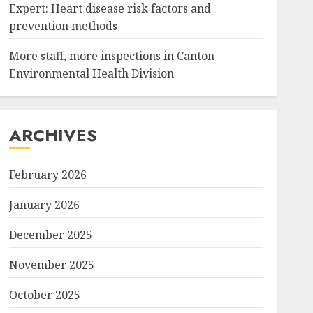
Expert: Heart disease risk factors and
prevention methods
More staff, more inspections in Canton
Environmental Health Division
ARCHIVES
February 2026
January 2026
December 2025
November 2025
October 2025