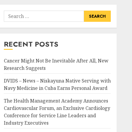
Search
for:
RECENT POSTS
Cancer Might Not Be Inevitable After All, New
Research Suggests
DVIDS – News – Niskayuna Native Serving with
Navy Medicine in Cuba Earns Personal Award
The Health Management Academy Announces
Cardiovascular Forum, an Exclusive Cardiology
Conference for Service Line Leaders and
Industry Executives