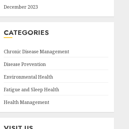
December 2023
CATEGORIES
Chronic Disease Management
Disease Prevention
Environmental Health
Fatigue and Sleep Health
Health Management
VISIT US