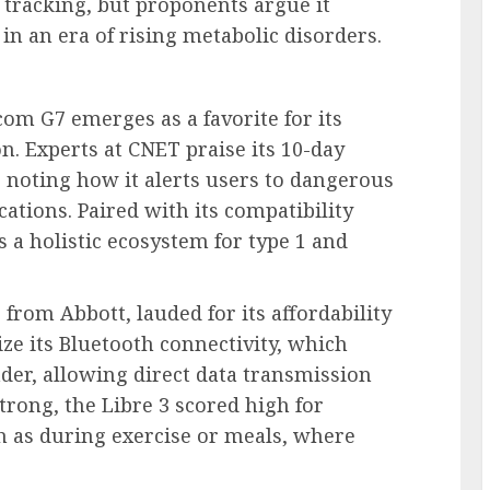
 tracking, but proponents argue it
n an era of rising metabolic disorders.
om G7 emerges as a favorite for its
n. Experts at CNET praise its 10-day
noting how it alerts users to dangerous
ations. Paired with its compatibility
 a holistic ecosystem for type 1 and
 from Abbott, lauded for its affordability
e its Bluetooth connectivity, which
ader, allowing direct data transmission
rong, the Libre 3 scored high for
h as during exercise or meals, where