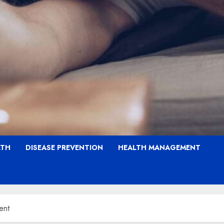
LTH
DISEASE PREVENTION
HEALTH MANAGEMENT
ent