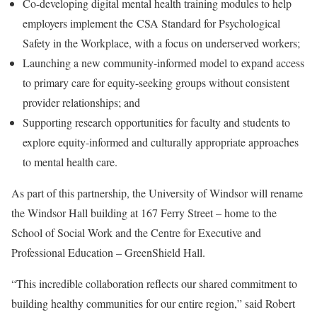
Co-developing digital mental health training modules to help
employers implement the CSA Standard for Psychological
Safety in the Workplace, with a focus on underserved workers;
Launching a new community-informed model to expand access
to primary care for equity-seeking groups without consistent
provider relationships; and
Supporting research opportunities for faculty and students to
explore equity-informed and culturally appropriate approaches
to mental health care.
As part of this partnership, the
University of Windsor
will rename
the Windsor Hall building at 167 Ferry Street – home to the
School of Social Work and the Centre for Executive and
Professional Education – GreenShield Hall.
“This incredible collaboration reflects our shared commitment to
building healthy communities for our entire region,” said
Robert