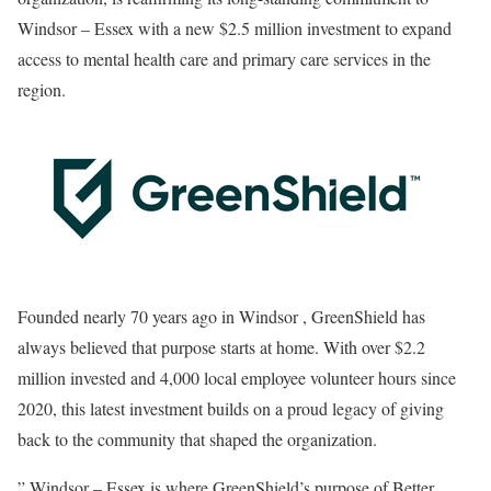
Windsor
–
Essex
with a new
$2.5 million
investment to expand
access to mental health care and primary care services in the
region.
Founded nearly 70 years ago in
Windsor
, GreenShield has
always believed that purpose starts at home. With over
$2.2
million
invested and 4,000 local employee volunteer hours since
2020, this latest investment builds on a proud legacy of giving
back to the community that shaped the organization.
”
Windsor
–
Essex
is where GreenShield’s purpose of Better