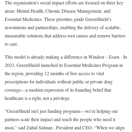
The organization’s social impact efforts are focused on three key
areas: Mental Health, Chronic Disease Management, and
Essential Medicines. These priorities guide GreenShield’s
investments and partnerships, enabling the delivery of scalable,
measurable solutions that address root causes and remove barriers
to care.
This model is already making a difference in
Windsor
–
Essex
. In
2023, GreenShield launched its Essential Medicines Program in
the region, providing 12 months of free access to vital
prescriptions for individuals without public or private drug
coverage—a modern expression of its founding belief that
healthcare is a right, not a privilege.
“GreenShield isn’t just funding programs—we’re helping our
partners scale their impact and reach the people who need it
most,” said
Zahid Salman
, President and CEO. “When we align