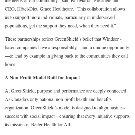
the needs of our community,” said
Bill Marra
, President and
CEO, Hôtel-Dieu Grace Healthcare. “This collaboration allows
us to support more individuals, particularly in underserved
populations, get the support they need, when they need it.”
These partnerships reflect GreenShield’s belief that
Windsor
-
based companies have a responsibility—and a unique opportunity
—to lead by example in giving back to the communities they call
home.
A Non-Profit Model Built for Impact
At GreenShield, purpose and performance are deeply connected.
As
Canada’s
only national non-profit health and benefits
organization, GreenShield’s model is designed to align business
success with social impact—ensuring that every initiative supports
its mission of Better Health for All.