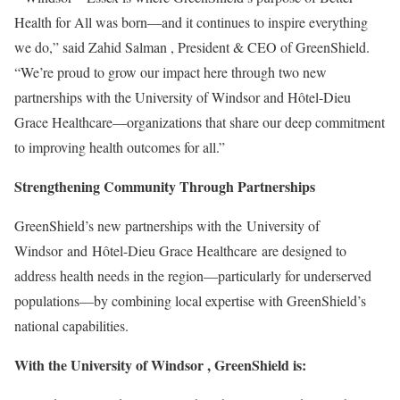
Health for All was born—and it continues to inspire everything
we do,” said
Zahid Salman
, President & CEO of GreenShield.
“We’re proud to grow our impact here through two new
partnerships with the
University of Windsor
and Hôtel-Dieu
Grace Healthcare—organizations that share our deep commitment
to improving health outcomes for all.”
Strengthening Community Through Partnerships
GreenShield’s new partnerships with the University of
Windsor and Hôtel-Dieu Grace Healthcare are designed to
address health needs in the region—particularly for underserved
populations—by combining local expertise with GreenShield’s
national capabilities.
With the
University of Windsor
, GreenShield is: