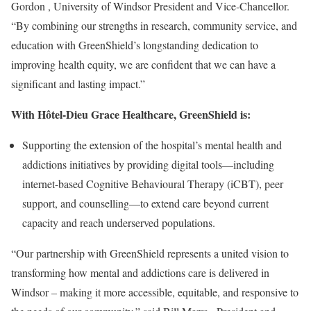
Gordon
,
University of Windsor
President and Vice-Chancellor.
“By combining our strengths in research, community service, and
education with GreenShield’s longstanding dedication to
improving health equity, we are confident that we can have a
significant and lasting impact.”
With Hôtel-Dieu Grace Healthcare, GreenShield is:
Supporting the extension of the hospital’s mental health and
addictions initiatives by providing digital tools—including
internet-based Cognitive Behavioural Therapy (iCBT), peer
support, and counselling—to extend care beyond current
capacity and reach underserved populations.
“Our partnership with GreenShield represents a united vision to
transforming how mental and addictions care is delivered in
Windsor
– making it more accessible, equitable, and responsive to