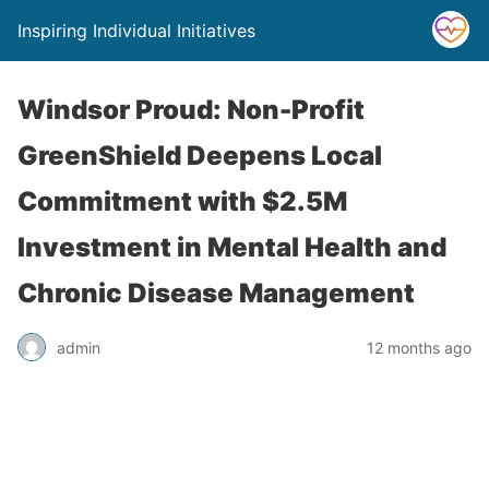
Inspiring Individual Initiatives
Windsor Proud: Non-Profit
GreenShield Deepens Local
Commitment with $2.5M
Investment in Mental Health and
Chronic Disease Management
admin
12 months ago