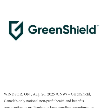
WINDSOR, ON
,
Aug. 26, 2025
/CNW/ – GreenShield,
Canada’s
only national non-profit health and benefits
organization, is reaffirming its long-standing commitment to