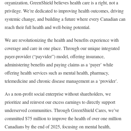
organization, GreenShield believes health care is a right, not a
privilege. We’re dedicated to improving health outcomes, driving
systemic change, and building a future where every Canadian can
reach their full health and well-being potential.
We are revolutionizing the health and benefits experience with
coverage and care in one place. Through our unique integrated
payer-provider (“payvider”) model, offering insurance,
administering benefits and paying claims as a ‘payer’ while
offering health services such as mental health, pharmacy,
telemedicine and chronic disease management as a ‘provider’.
As a non-profit social enterprise without shareholders, we
prioritize and reinvest our excess earnings to directly support
underserved communities. Through GreenShield Cares, we’ve
committed
$75 million
to improve the health of over one million
Canadians by the end of 2025, focusing on mental health,