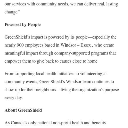
our services with community needs, we can deliver real, lasting
change.”
Powered by People
GreenShield’s impact is powered by its people—especially the
nearly 900 employees based in
Windsor
–
Essex
, who create
meaningful impact through company-supported programs that
empower them to give back to causes close to home.
From supporting local health initiatives to volunteering at
community events, GreenShield’s
Windsor
team continues to
show up for their neighbours—living the organization’s purpose
every day.
About GreenShield
As
Canada’s
only national non-profit health and benefits