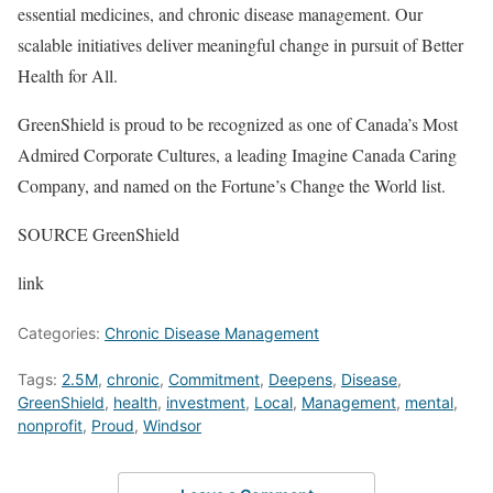
essential medicines, and chronic disease management. Our
scalable initiatives deliver meaningful change in pursuit of Better
Health for All.
GreenShield is proud to be recognized as one of
Canada’s
Most
Admired Corporate Cultures, a leading Imagine Canada Caring
Company, and named on the Fortune’s Change the World list.
SOURCE GreenShield
link
Categories:
Chronic Disease Management
Tags:
2.5M
,
chronic
,
Commitment
,
Deepens
,
Disease
,
GreenShield
,
health
,
investment
,
Local
,
Management
,
mental
,
nonprofit
,
Proud
,
Windsor