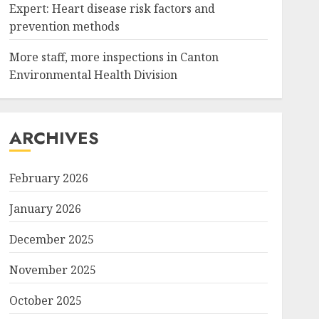
Expert: Heart disease risk factors and
prevention methods
More staff, more inspections in Canton
Environmental Health Division
ARCHIVES
February 2026
January 2026
December 2025
November 2025
October 2025