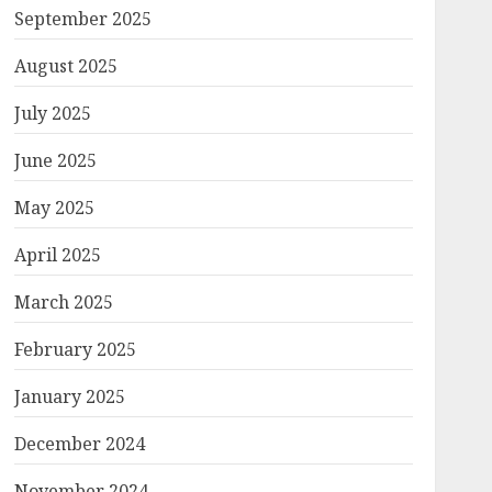
September 2025
August 2025
July 2025
June 2025
May 2025
April 2025
March 2025
February 2025
January 2025
December 2024
November 2024