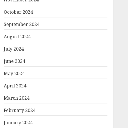
October 2024
September 2024
August 2024
July 2024
June 2024
May 2024
April 2024
March 2024
February 2024
January 2024