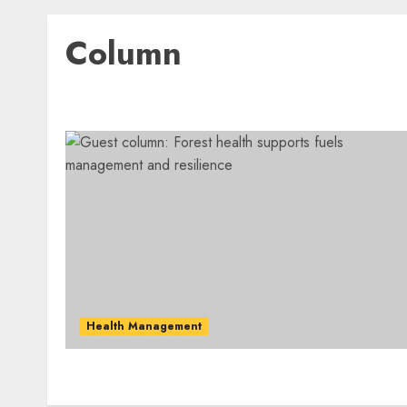
Column
Health Management