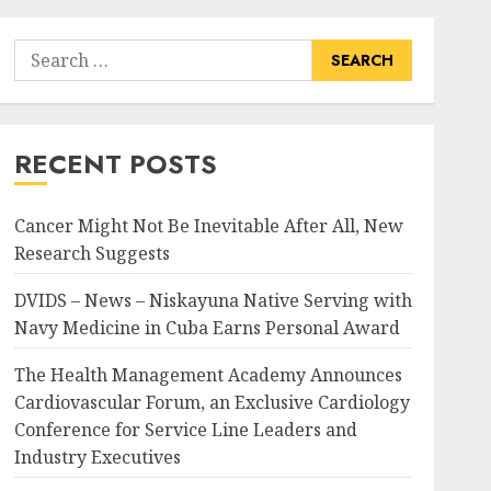
Search
for:
RECENT POSTS
Cancer Might Not Be Inevitable After All, New
Research Suggests
DVIDS – News – Niskayuna Native Serving with
Navy Medicine in Cuba Earns Personal Award
The Health Management Academy Announces
Cardiovascular Forum, an Exclusive Cardiology
Conference for Service Line Leaders and
Industry Executives