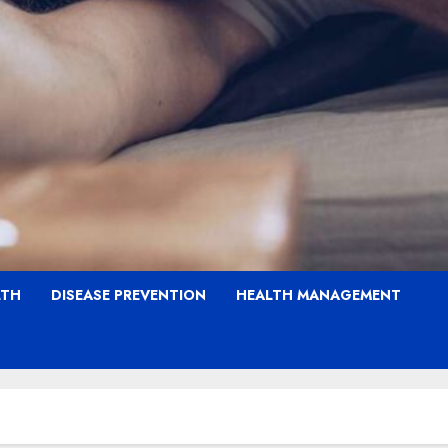
LTH
DISEASE PREVENTION
HEALTH MANAGEMENT