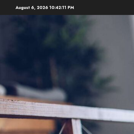
Skip
August 6, 2026
10:42:12 PM
to
content