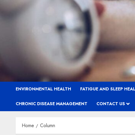
ENVIRONMENTAL HEALTH
FATIGUE AND SLEEP HEA
CHRONIC DISEASE MANAGEMENT
CONTACT US
Home
Column