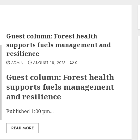
Guest column: Forest health
supports fuels management and
resilience
ADMIN
AUGUST 18, 2025
0
Guest column: Forest health
supports fuels management
and resilience
Published 1:00 pm...
READ MORE