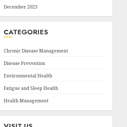
December 2023
CATEGORIES
Chronic Disease Management
Disease Prevention
Environmental Health
Fatigue and Sleep Health
Health Management
VISIT US