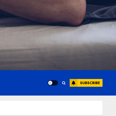
SUBSCRIBE