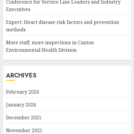
Conference for Service Line Leaders and Industry
Executives
Expert: Heart disease risk factors and prevention
methods
More staff, more inspections in Canton
Environmental Health Division
ARCHIVES
February 2026
January 2026
December 2025
November 2025