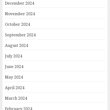
December 2024
November 2024
October 2024
September 2024
August 2024
July 2024
June 2024
May 2024
April 2024
March 2024
February 2024