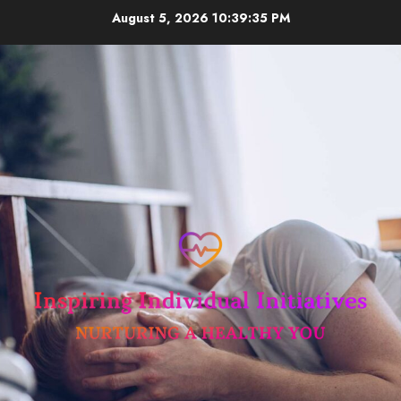
Skip
August 5, 2026
10:39:35 PM
to
content