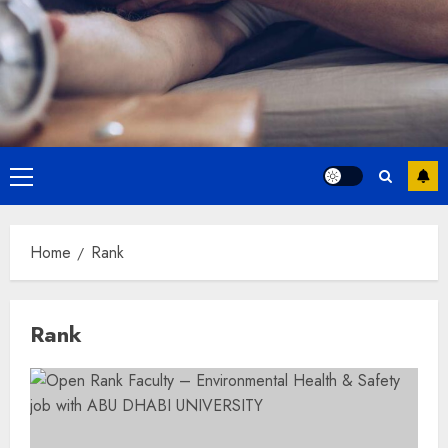
Primary
Menu
Home
Rank
Rank