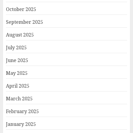
October 2025
September 2025
August 2025
July 2025
June 2025
May 2025
April 2025
March 2025
February 2025
January 2025