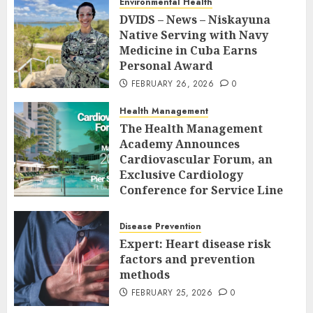
Environmental Health
DVIDS – News – Niskayuna
Native Serving with Navy
Medicine in Cuba Earns
Personal Award
FEBRUARY 26, 2026
0
Health Management
The Health Management
Academy Announces
Cardiovascular Forum, an
Exclusive Cardiology
Conference for Service Line
Leaders and Industry
Executives
Disease Prevention
FEBRUARY 26, 2026
0
Expert: Heart disease risk
factors and prevention
methods
FEBRUARY 25, 2026
0