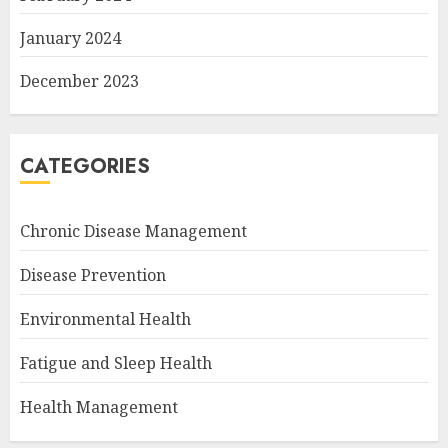
January 2024
December 2023
CATEGORIES
Chronic Disease Management
Disease Prevention
Environmental Health
Fatigue and Sleep Health
Health Management