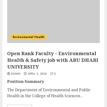
Environmental Health
Open Rank Faculty – Environmental
Health & Safety job with ABU DHABI
UNIVERSITY
ADMIN
APRIL 3, 2024
0
Position Summary
The Department of Environmental and Public
Health in the College of Health Sciences...