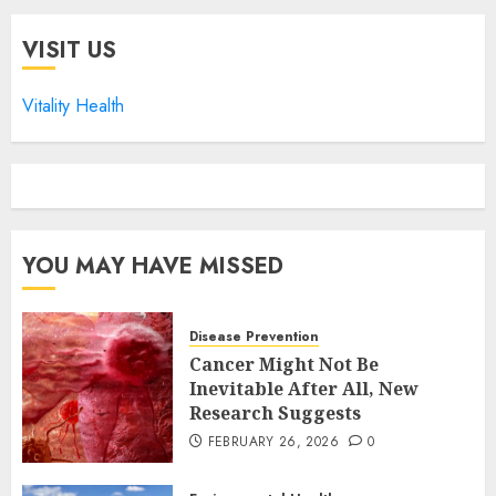
VISIT US
Vitality Health
YOU MAY HAVE MISSED
Disease Prevention
Cancer Might Not Be
Inevitable After All, New
Research Suggests
FEBRUARY 26, 2026
0