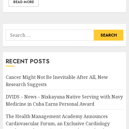
READ MORE
Search
for:
RECENT POSTS
Cancer Might Not Be Inevitable After All, New
Research Suggests
DVIDS – News – Niskayuna Native Serving with Navy
Medicine in Cuba Earns Personal Award
The Health Management Academy Announces
Cardiovascular Forum, an Exclusive Cardiology