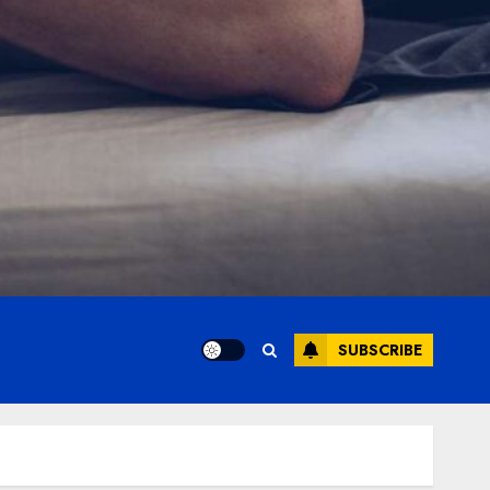
SUBSCRIBE