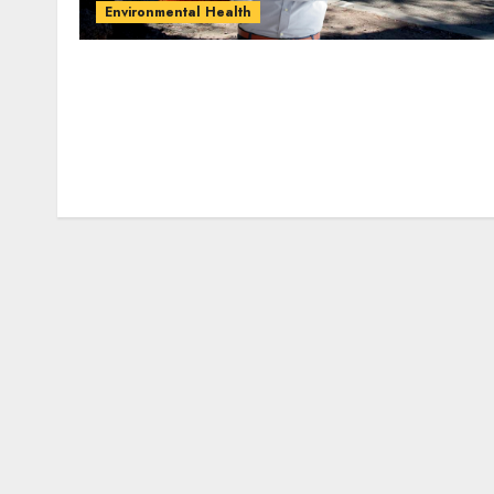
Environmental Health