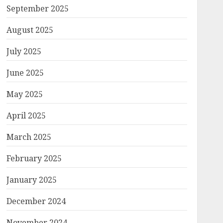
September 2025
August 2025
July 2025
June 2025
May 2025
April 2025
March 2025
February 2025
January 2025
December 2024
November 2024