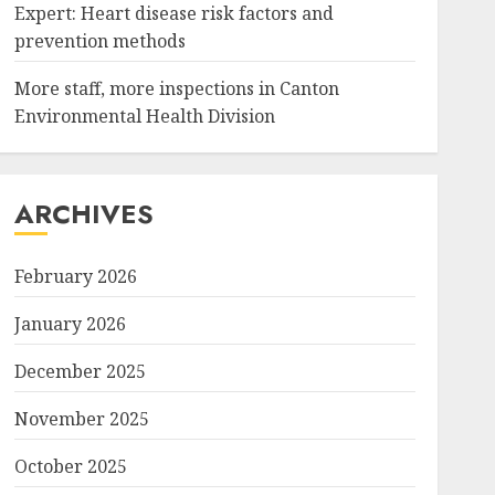
Expert: Heart disease risk factors and
prevention methods
More staff, more inspections in Canton
,"created_timestamp":"0","copyright":"","focal_length":"0","i
Environmental Health Division
ARCHIVES
February 2026
January 2026
December 2025
November 2025
October 2025