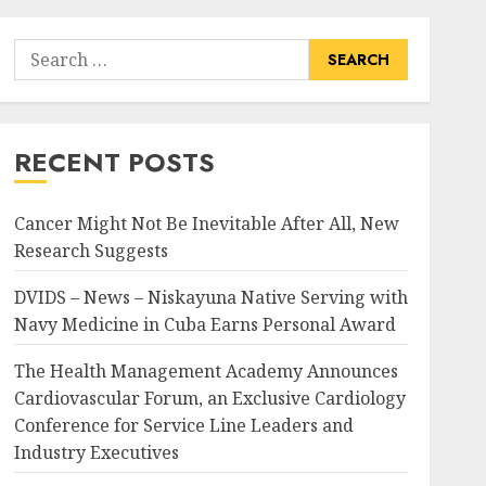
Search
for:
RECENT POSTS
Cancer Might Not Be Inevitable After All, New
Research Suggests
DVIDS – News – Niskayuna Native Serving with
Navy Medicine in Cuba Earns Personal Award
The Health Management Academy Announces
Cardiovascular Forum, an Exclusive Cardiology
Conference for Service Line Leaders and
Industry Executives