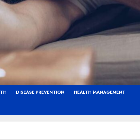
LTH
DISEASE PREVENTION
HEALTH MANAGEMENT