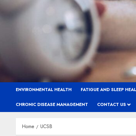
ENVIRONMENTAL HEALTH
FATIGUE AND SLEEP HEA
CHRONIC DISEASE MANAGEMENT
CONTACT US
Home
UCSB