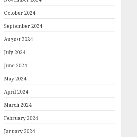
October 2024
September 2024
August 2024
July 2024
June 2024
May 2024
April 2024
March 2024
February 2024
January 2024