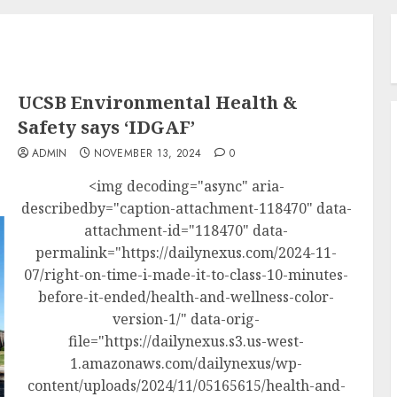
UCSB Environmental Health &
Safety says ‘IDGAF’
ADMIN
NOVEMBER 13, 2024
0
<img decoding="async" aria-
describedby="caption-attachment-118470" data-
attachment-id="118470" data-
permalink="https://dailynexus.com/2024-11-
07/right-on-time-i-made-it-to-class-10-minutes-
before-it-ended/health-and-wellness-color-
version-1/" data-orig-
file="https://dailynexus.s3.us-west-
1.amazonaws.com/dailynexus/wp-
content/uploads/2024/11/05165615/health-and-