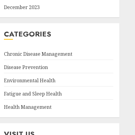
December 2023
CATEGORIES
Chronic Disease Management
Disease Prevention
Environmental Health
Fatigue and Sleep Health
Health Management
VISIT US