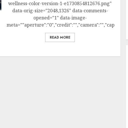
wellness-color-version-1-e1730854812676.png"
data-orig-size="2048,1326" data-comments-
opened="1" data-image-
meta=""aperture":"0","credit":"","camera":"","caption":""
READ MORE