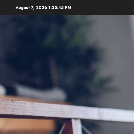
Skip
August 7, 2026
1:35:46 PM
to
content